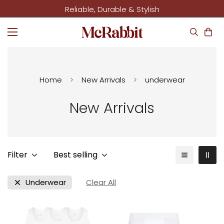
Reliable, Durable & Stylish
Home
New Arrivals
underwear
New Arrivals
Filter
Best selling
Underwear
Clear All