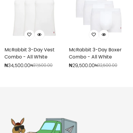
McRabbit 3-Day Vest
McRabbit 3-Day Boxer
Combo - All White
Combo - All White
₦34,500.00
₦29,500.00
₦37,500.00
₦32,500.00
Sale
Regular
Sale
Regular
Confirm your age
price
price
price
price
Are you 18 years old or older?
No, I'm not
Yes, I am