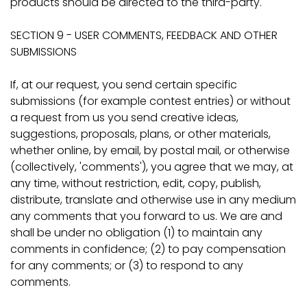
products should be directed to the third-party.
SECTION 9 - USER COMMENTS, FEEDBACK AND OTHER
SUBMISSIONS
If, at our request, you send certain specific
submissions (for example contest entries) or without
a request from us you send creative ideas,
suggestions, proposals, plans, or other materials,
whether online, by email, by postal mail, or otherwise
(collectively, 'comments'), you agree that we may, at
any time, without restriction, edit, copy, publish,
distribute, translate and otherwise use in any medium
any comments that you forward to us. We are and
shall be under no obligation (1) to maintain any
comments in confidence; (2) to pay compensation
for any comments; or (3) to respond to any
comments.