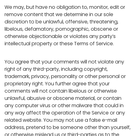
We may, but have no obligation to, monitor, edit or
remove content that we determine in our sole
discretion to be unlawful, offensive, threatening,
libelous, defamatory, pornographic, obscene or
Confirm your age
otherwise objectionable or violates any party’s
intellectual property or these Terms of Service.
Are you 18 years old or older?
You agree that your comments will not violate any
No, I'm not
Yes, I am
right of any third-party, including copyright,
trademark, privacy, personality or other personal or
proprietary right. You further agree that your
comments will not contain libelous or otherwise
unlawful, abusive or obscene material, or contain
any computer virus or other malware that could in
any way affect the operation of the Service or any
related website. You may not use a false e-mail
address, pretend to be someone other than yourself,
or otherwise mislead us or third-parties as to the