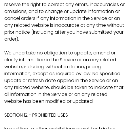
reserve the right to correct any errors, inaccuracies or
omissions, and to change or update information or
cancel orders if any information in the Service or on
any related website is inaccurate at any time without
prior notice (including after you have submitted your
order).
We undertake no obligation to update, amend or
clarify information in the Service or on any related
website, including without limitation, pricing
information, except as required by law. No specified
update or refresh date applied in the Service or on
any related website, should be taken to indicate that
all information in the Service or on any related
website has been modified or updated.
SECTION 12 - PROHIBITED USES
In addition to other prohibitions as set forth in the