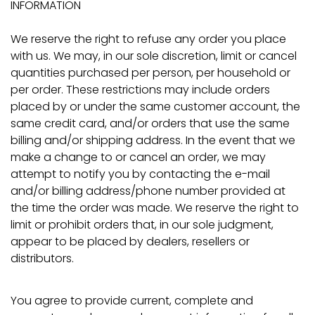
INFORMATION
We reserve the right to refuse any order you place
with us. We may, in our sole discretion, limit or cancel
quantities purchased per person, per household or
per order. These restrictions may include orders
placed by or under the same customer account, the
same credit card, and/or orders that use the same
billing and/or shipping address. In the event that we
make a change to or cancel an order, we may
attempt to notify you by contacting the e-mail
and/or billing address/phone number provided at
the time the order was made. We reserve the right to
limit or prohibit orders that, in our sole judgment,
appear to be placed by dealers, resellers or
distributors.
You agree to provide current, complete and