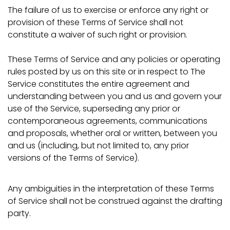
The failure of us to exercise or enforce any right or
provision of these Terms of Service shall not
constitute a waiver of such right or provision.
These Terms of Service and any policies or operating
rules posted by us on this site or in respect to The
Service constitutes the entire agreement and
understanding between you and us and govern your
use of the Service, superseding any prior or
contemporaneous agreements, communications
and proposals, whether oral or written, between you
and us (including, but not limited to, any prior
versions of the Terms of Service).
Any ambiguities in the interpretation of these Terms
of Service shall not be construed against the drafting
party.