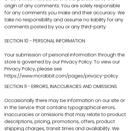
origin of any comments. You are solely responsible
for any comments you make and their accuracy. We
take no responsibility and assume no liability for any
comments posted by you or any third-party.
SECTION 10 - PERSONAL INFORMATION
Your submission of personal information through the
store is governed by our Privacy Policy. To view our
Privacy Policy, please see
https://www.mcrabbit.com/pages/privacy-policy
SECTION 11 - ERRORS, INACCURACIES AND OMISSIONS
Occasionally there may be information on our site or
in the Service that contains typographical errors,
inaccuracies or omissions that may relate to product
descriptions, pricing, promotions, offers, product
shipping charges, transit times and availability. We