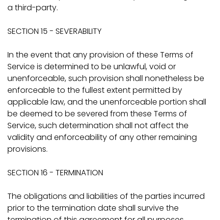
a third-party.
SECTION 15 - SEVERABILITY
In the event that any provision of these Terms of
Service is determined to be unlawful, void or
unenforceable, such provision shall nonetheless be
enforceable to the fullest extent permitted by
applicable law, and the unenforceable portion shall
be deemed to be severed from these Terms of
Service, such determination shall not affect the
validity and enforceability of any other remaining
provisions.
SECTION 16 - TERMINATION
The obligations and liabilities of the parties incurred
prior to the termination date shall survive the
termination of this agreement for all purposes.