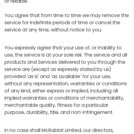
or reliable.
You agree that from time to time we may remove the
service for indefinite periods of time or cancel the
service at any time, without notice to you.
You expressly agree that your use of, or inability to
use, the service is at your sole risk. The service and all
products and Services delivered to you through the
service are (except as expressly stated by us)
provided 'as is' and 'as available' for your use,
without any representation, warranties or conditions
of any kind, either express or implied, including all
implied warranties or conditions of merchantability,
merchantable quality, fitness for a particular
purpose, durability, title, and non-infringement.
In no case shall McRabbit Limited, our directors,