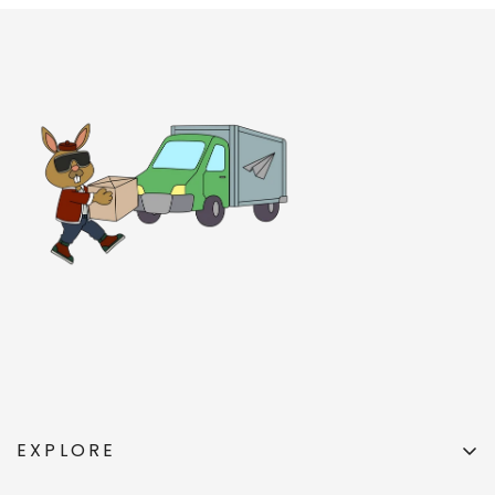
EXPLORE
All Products