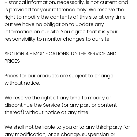
Historical information, necessarily, is not current and
is provided for your reference only. We reserve the
right to modify the contents of this site at any time,
but we have no obligation to update any
information on our site. You agree that it is your
responsibility to monitor changes to our site.
SECTION 4 - MODIFICATIONS TO THE SERVICE AND
PRICES
Prices for our products are subject to change
without notice.
We reserve the right at any time to modify or
discontinue the Service (or any part or content
thereof) without notice at any time.
We shall not be liable to you or to any third-party for
any modification, price change, suspension or