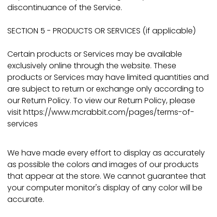
discontinuance of the Service.
SECTION 5 - PRODUCTS OR SERVICES (if applicable)
Certain products or Services may be available
exclusively online through the website. These
products or Services may have limited quantities and
are subject to return or exchange only according to
our Return Policy. To view our Return Policy, please
visit https://www.mcrabbit.com/pages/terms-of-
services
We have made every effort to display as accurately
as possible the colors and images of our products
that appear at the store. We cannot guarantee that
your computer monitor's display of any color will be
accurate.