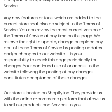
Service.
Any new features or tools which are added to the
current store shall also be subject to the Terms of
Service. You can review the most current version of
the Terms of Service at any time on this page. We
reserve the right to update, change or replace any
part of these Terms of Service by posting updates
and/or changes to our website. It is your
responsibility to check this page periodically for
changes. Your continued use of or access to the
website following the posting of any changes
constitutes acceptance of those changes.
Our store is hosted on Shopify Inc. They provide us
with the online e-commerce platform that allows us
to sell our products and Services to you.