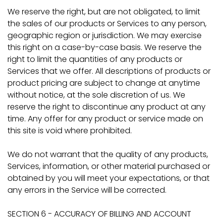
We reserve the right, but are not obligated, to limit
the sales of our products or Services to any person,
geographic region or jurisdiction. We may exercise
this right on a case-by-case basis. We reserve the
right to limit the quantities of any products or
Services that we offer. All descriptions of products or
product pricing are subject to change at anytime
without notice, at the sole discretion of us. We
reserve the right to discontinue any product at any
time. Any offer for any product or service made on
this site is void where prohibited.
We do not warrant that the quality of any products,
Services, information, or other material purchased or
obtained by you will meet your expectations, or that
any errors in the Service will be corrected.
SECTION 6 - ACCURACY OF BILLING AND ACCOUNT