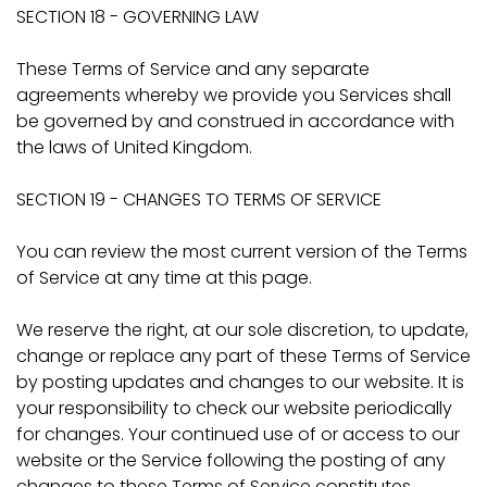
SECTION 18 - GOVERNING LAW
These Terms of Service and any separate
agreements whereby we provide you Services shall
be governed by and construed in accordance with
the laws of United Kingdom.
SECTION 19 - CHANGES TO TERMS OF SERVICE
You can review the most current version of the Terms
of Service at any time at this page.
We reserve the right, at our sole discretion, to update,
change or replace any part of these Terms of Service
by posting updates and changes to our website. It is
your responsibility to check our website periodically
for changes. Your continued use of or access to our
website or the Service following the posting of any
changes to these Terms of Service constitutes