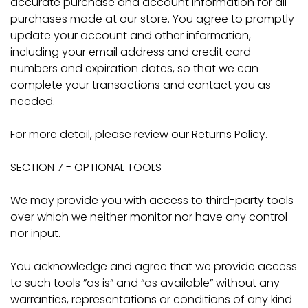
accurate purchase and account information for all
purchases made at our store. You agree to promptly
update your account and other information,
including your email address and credit card
numbers and expiration dates, so that we can
complete your transactions and contact you as
needed.
For more detail, please review our Returns Policy.
SECTION 7 - OPTIONAL TOOLS
We may provide you with access to third-party tools
over which we neither monitor nor have any control
nor input.
You acknowledge and agree that we provide access
to such tools ”as is” and “as available” without any
warranties, representations or conditions of any kind