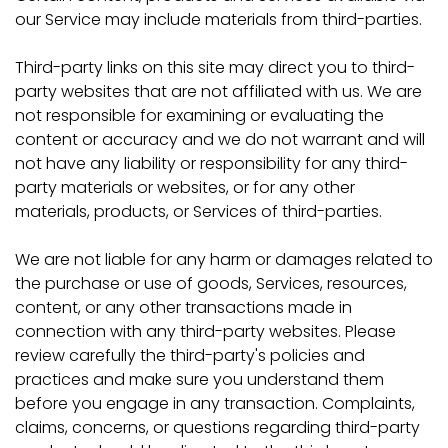
our Service may include materials from third-parties.
Third-party links on this site may direct you to third-
party websites that are not affiliated with us. We are
not responsible for examining or evaluating the
content or accuracy and we do not warrant and will
not have any liability or responsibility for any third-
party materials or websites, or for any other
materials, products, or Services of third-parties.
We are not liable for any harm or damages related to
the purchase or use of goods, Services, resources,
content, or any other transactions made in
connection with any third-party websites. Please
review carefully the third-party's policies and
practices and make sure you understand them
before you engage in any transaction. Complaints,
claims, concerns, or questions regarding third-party