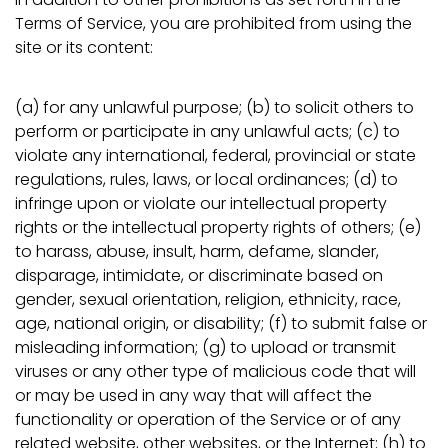
Terms of Service, you are prohibited from using the
site or its content:
(a) for any unlawful purpose; (b) to solicit others to
perform or participate in any unlawful acts; (c) to
violate any international, federal, provincial or state
regulations, rules, laws, or local ordinances; (d) to
infringe upon or violate our intellectual property
rights or the intellectual property rights of others; (e)
to harass, abuse, insult, harm, defame, slander,
disparage, intimidate, or discriminate based on
gender, sexual orientation, religion, ethnicity, race,
age, national origin, or disability; (f) to submit false or
misleading information; (g) to upload or transmit
viruses or any other type of malicious code that will
or may be used in any way that will affect the
functionality or operation of the Service or of any
related website, other websites, or the Internet; (h) to