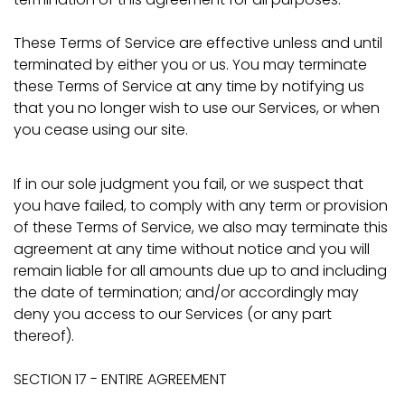
These Terms of Service are effective unless and until
terminated by either you or us. You may terminate
these Terms of Service at any time by notifying us
that you no longer wish to use our Services, or when
you cease using our site.
If in our sole judgment you fail, or we suspect that
you have failed, to comply with any term or provision
of these Terms of Service, we also may terminate this
agreement at any time without notice and you will
remain liable for all amounts due up to and including
the date of termination; and/or accordingly may
deny you access to our Services (or any part
thereof).
SECTION 17 - ENTIRE AGREEMENT