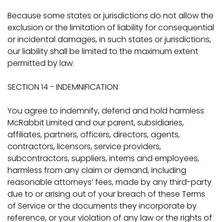
Because some states or jurisdictions do not allow the
exclusion or the limitation of liability for consequential
or incidental damages, in such states or jurisdictions,
our liability shall be limited to the maximum extent
permitted by law.
SECTION 14 - INDEMNIFICATION
You agree to indemnify, defend and hold harmless
McRabbit Limited and our parent, subsidiaries,
affiliates, partners, officers, directors, agents,
contractors, licensors, service providers,
subcontractors, suppliers, interns and employees,
harmless from any claim or demand, including
reasonable attorneys’ fees, made by any third-party
due to or arising out of your breach of these Terms
of Service or the documents they incorporate by
reference, or your violation of any law or the rights of