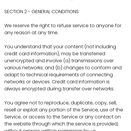
SECTION 2 - GENERAL CONDITIONS
We reserve the right to refuse service to anyone for
any reason at any time.
You understand that your content (not including
credit card information), may be transferred
unencrypted and involve (a) transmissions over
various networks; and (b) changes to conform and
adapt to technical requirements of connecting
networks or devices. Credit card information is
always encrypted during transfer over networks.
You agree not to reproduce, duplicate, copy, sell,
resell or exploit any portion of the Service, use of the
Service, or access to the Service or any contact on
the website through which the service is provided,
without express written permission by us.