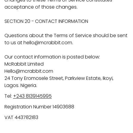
acceptance of those changes.
SECTION 20 - CONTACT INFORMATION
Questions about the Terms of Service should be sent
to us at hello@mcrabbit.com.
Our contact information is posted below:
McRabbit Limited
Hello@mcrabbit.com
24 Tony Eromosele Street, Parkview Estate, Ikoyi,
Lagos. Nigeria.
Tel:
+243 8139145995
Registration Number 14903688
VAT 443782183