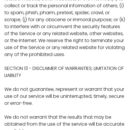
collect or track the personal information of others; (i)
to spam, phish, pharm, pretext, spider, crawl, or
scrape; (j) for any obscene or immoral purpose; or (k)
to interfere with or circumvent the security features
of the Service or any related website, other websites,
or the Internet. We reserve the right to terminate your
use of the Service or any related website for violating
any of the prohibited uses.
SECTION 13 - DISCLAIMER OF WARRANTIES; LIMITATION OF
LIABILITY
We do not guarantee, represent or warrant that your
use of our service will be uninterrupted, timely, secure
or error-free.
We do not warrant that the results that may be
obtained from the use of the service will be accurate