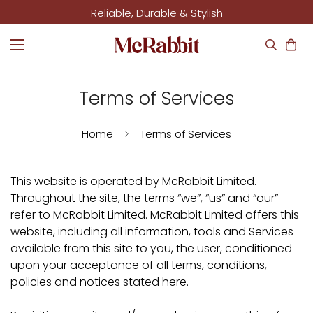
Reliable, Durable & Stylish
Terms of Services
Home
Terms of Services
This website is operated by McRabbit Limited.
Throughout the site, the terms “we”, “us” and “our”
refer to McRabbit Limited. McRabbit Limited offers this
website, including all information, tools and Services
available from this site to you, the user, conditioned
upon your acceptance of all terms, conditions,
policies and notices stated here.