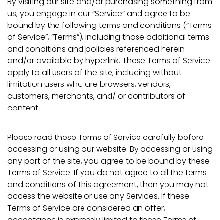
By visiting our site and/or purchasing something from
us, you engage in our “Service” and agree to be
bound by the following terms and conditions (“Terms
of Service”, “Terms”), including those additional terms
and conditions and policies referenced herein
and/or available by hyperlink. These Terms of Service
apply to all users of the site, including without
limitation users who are browsers, vendors,
customers, merchants, and/ or contributors of
content.
Please read these Terms of Service carefully before
accessing or using our website. By accessing or using
any part of the site, you agree to be bound by these
Terms of Service. If you do not agree to all the terms
and conditions of this agreement, then you may not
access the website or use any Services. If these
Terms of Service are considered an offer,
acceptance is expressly limited to these Terms of