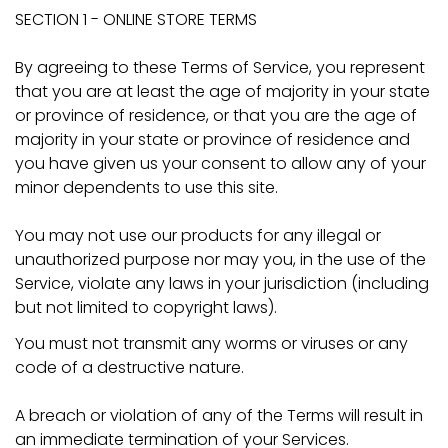
SECTION 1 - ONLINE STORE TERMS
By agreeing to these Terms of Service, you represent
that you are at least the age of majority in your state
or province of residence, or that you are the age of
majority in your state or province of residence and
you have given us your consent to allow any of your
minor dependents to use this site.
You may not use our products for any illegal or
unauthorized purpose nor may you, in the use of the
Service, violate any laws in your jurisdiction (including
but not limited to copyright laws).
You must not transmit any worms or viruses or any
code of a destructive nature.
A breach or violation of any of the Terms will result in
an immediate termination of your Services.