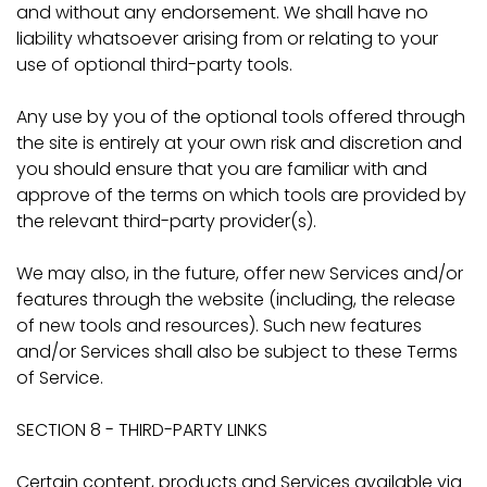
and without any endorsement. We shall have no
liability whatsoever arising from or relating to your
use of optional third-party tools.
Any use by you of the optional tools offered through
the site is entirely at your own risk and discretion and
you should ensure that you are familiar with and
approve of the terms on which tools are provided by
the relevant third-party provider(s).
We may also, in the future, offer new Services and/or
features through the website (including, the release
of new tools and resources). Such new features
and/or Services shall also be subject to these Terms
of Service.
SECTION 8 - THIRD-PARTY LINKS
Certain content, products and Services available via