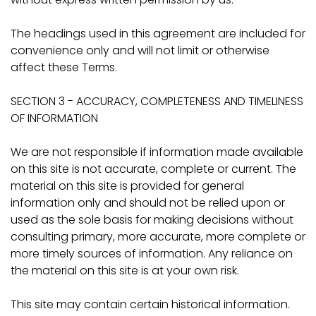
The headings used in this agreement are included for
convenience only and will not limit or otherwise
affect these Terms.
SECTION 3 - ACCURACY, COMPLETENESS AND TIMELINESS
OF INFORMATION
We are not responsible if information made available
on this site is not accurate, complete or current. The
material on this site is provided for general
information only and should not be relied upon or
used as the sole basis for making decisions without
consulting primary, more accurate, more complete or
more timely sources of information. Any reliance on
the material on this site is at your own risk.
This site may contain certain historical information.