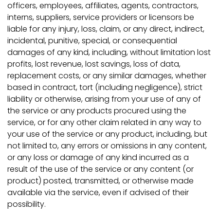
officers, employees, affiliates, agents, contractors,
interns, suppliers, service providers or licensors be
liable for any injury, loss, claim, or any direct, indirect,
incidental, punitive, special, or consequential
damages of any kind, including, without limitation lost
profits, lost revenue, lost savings, loss of data,
replacement costs, or any similar damages, whether
based in contract, tort (including negligence), strict
liability or otherwise, arising from your use of any of
the service or any products procured using the
service, or for any other claim related in any way to
your use of the service or any product, including, but
not limited to, any errors or omissions in any content,
or any loss or damage of any kind incurred as a
result of the use of the service or any content (or
product) posted, transmitted, or otherwise made
available via the service, even if advised of their
possibility.