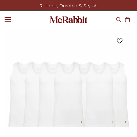
Reliable, Durable & Stylish