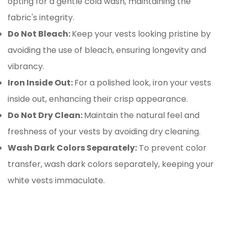
opting for a gentle cold wash, maintaining the
fabric's integrity.
Do Not Bleach:
Keep your vests looking pristine by
avoiding the use of bleach, ensuring longevity and
vibrancy.
Iron Inside Out:
For a polished look, iron your vests
inside out, enhancing their crisp appearance.
Do Not Dry Clean:
Maintain the natural feel and
freshness of your vests by avoiding dry cleaning.
Wash Dark Colors Separately:
To prevent color
transfer, wash dark colors separately, keeping your
white vests immaculate.