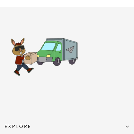
EXPLORE