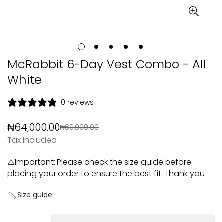
McRabbit 6-Day Vest Combo - All
White
0 reviews
₦64,000.00
₦69,000.00
Sale
Regular
Tax included.
price
price
⚠️Important: Please check the size guide before
placing your order to ensure the best fit. Thank you
Size guide