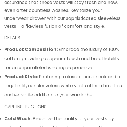
assurance that these vests will stay fresh and new,
even after countless washes. Revitalize your
underwear drawer with our sophisticated sleeveless
vests – a flawless fusion of comfort and style.
Confirm your age
DETAILS:
Product Composition:
Embrace the luxury of 100%
Are you 18 years old or older?
cotton, providing a superior touch and breathability
No, I'm not
Yes, I am
for an unparalleled wearing experience.
Product Style:
Featuring a classic round neck and a
regular fit, our sleeveless white vests offer a timeless
and versatile addition to your wardrobe.
CARE INSTRUCTIONS:
Cold Wash:
Preserve the quality of your vests by