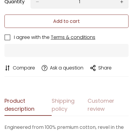
Quantity
Add to cart
I agree with the
Terms & conditions
Compare
Ask a question
Share
Product
Shipping
Customer
description
policy
review
Engineered from 100% premium cotton, revel in the